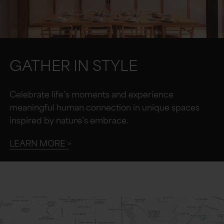
GATHER IN STYLE
Celebrate life’s moments and experience
meaningful human connection in unique spaces
inspired by nature’s embrace.
LEARN MORE