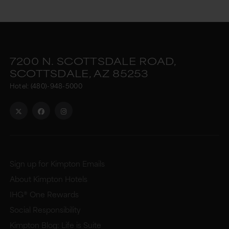
7200 N. SCOTTSDALE ROAD,
SCOTTSDALE,
AZ
85253
Hotel:
(480)-948-5000
Sign up for Kimpton Emails
About Kimpton Hotels
IHG® One Rewards
Social Responsibility
Kimpton Blog: Life is Suite