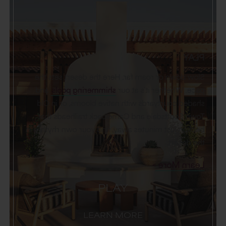
PLAY
Slow down or roam far. Here the desert sets the
and
shimmering pools
pace. Whether it’s at our
shaded courtyards with native blooms, or in Old
Town Scottsdale and Camelback trailheads that
beckon just minutes away, find your own rhythm in
the desert.
Learn More
PLAY
LEARN MORE