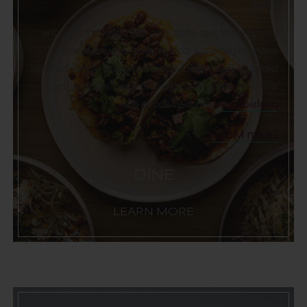
DINE
Dining is not just what is on the plate, but how the
entire experience comes alive—around bountiful
tables of Baja-meets-Sonoran flavors at Hecho Libre
and with artisanal cocktails in hand at Cima, the
perched above it all.
poolside bar
Learn More
DINE
LEARN MORE