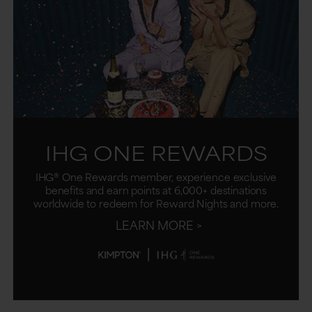
IHG ONE REWARDS
IHG® One Rewards member, experience exclusive
benefits and earn points at 6,000+ destinations
worldwide to redeem for Reward Nights and more.
LEARN MORE