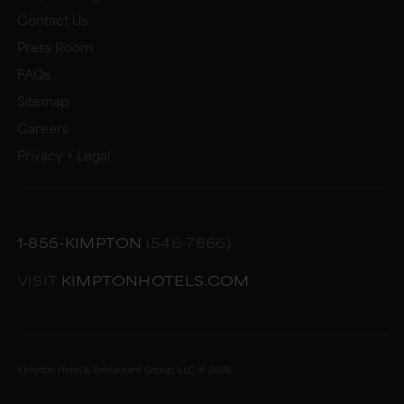
Contact Us
Press Room
FAQs
Sitemap
Careers
Privacy + Legal
1-855-KIMPTON
(546-7866)
VISIT
KIMPTONHOTELS.COM
Kimpton Hotel & Restaurant Group, LLC ©
2026