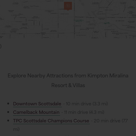
)
Explore Nearby Attractions from Kimpton Miralina
Resort & Villas
Downtown Scottsdale
- 10 min drive (3.3 mi)
Camelback Mountain
- 11 min drive (4.3 mi)
TPC Scottsdale Champions Course
- 20 min drive (7.7
mi)