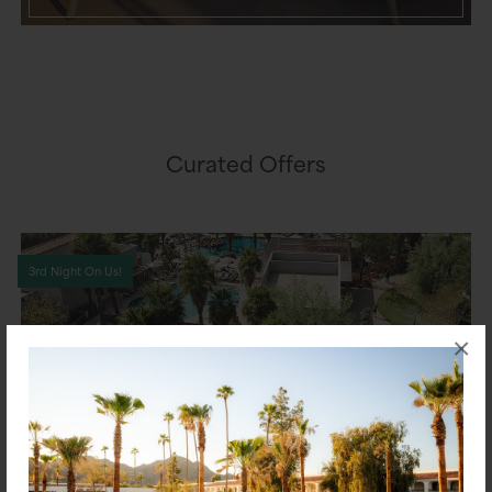
Curated Offers
3rd Night On Us!
×