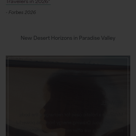
Travelers in 2026"
- Forbes 2026
New Desert Horizons in Paradise Valley
BE WELL
Miralina is a holistic oasis for recharging the body,
mind, and soul. Drawing energy from this powerful
natural setting, we offer renewing experiences,