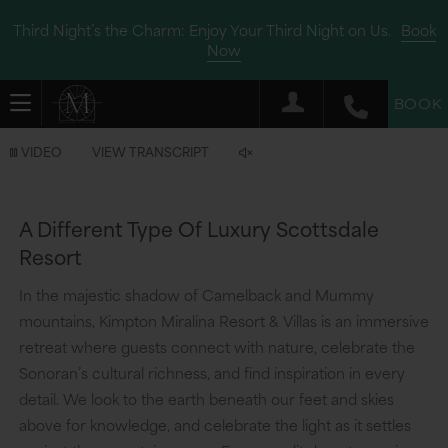
Third Night’s the Charm: Enjoy Your Third Night on Us.
Book
Now
BOOK
Video
VIDEO
VIEW TRANSCRIPT
is
now
A Different Type Of Luxury Scottsdale
playing
Resort
In the majestic shadow of Camelback and Mummy
mountains, Kimpton Miralina Resort & Villas is an immersive
retreat where guests connect with nature, celebrate the
Sonoran’s cultural richness, and find inspiration in every
detail. We look to the earth beneath our feet and skies
above for knowledge, and celebrate the light as it settles