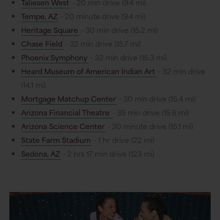
Taliesen West
- 20 min drive (9.4 mi)
Tempe, AZ
- 20 minute drive (9.4 mi)
Heritage Square
- 30 min drive (15.2 mi)
Chase Field
- 32 min drive (15.7 mi)
Phoenix Symphony
- 32 min drive (15.3 mi)
Heard Museum of American Indian Art
- 32 min drive
(14.1 mi)
Mortgage Matchup Center
- 30 min drive (15.4 mi)
Arizona Financial Theatre
- 35 min drive (15.8 mi)
Arizona Science Center
- 30 minute drive (15.1 mi)
State Farm Stadium
- 1 hr drive (22 mi)
Sedona, AZ
- 2 hrs 17 min drive (123 mi)