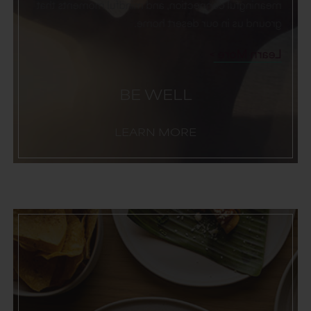
meaningful connection, and mindful moments that
ground us in our desert home.
Learn More
BE WELL
LEARN MORE