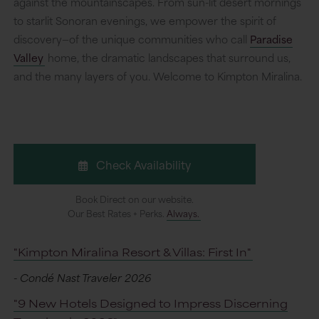
against the mountainscapes. From sun-lit desert mornings
to starlit Sonoran evenings, we empower the spirit of
discovery—of the unique communities who call
Paradise
Valley
home, the dramatic landscapes that surround us,
and the many layers of you. Welcome to Kimpton Miralina.
Check Availability
Book Direct on our website.
Our Best Rates + Perks.
Always.
"Kimpton Miralina Resort & Villas: First In"
- Condé Nast Traveler 2026
"9 New Hotels Designed to Impress Discerning