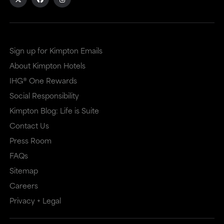
Sign up for Kimpton Emails
About Kimpton Hotels
IHG® One Rewards
Social Responsibility
Kimpton Blog: Life is Suite
Contact Us
Press Room
FAQs
Sitemap
Careers
Privacy + Legal