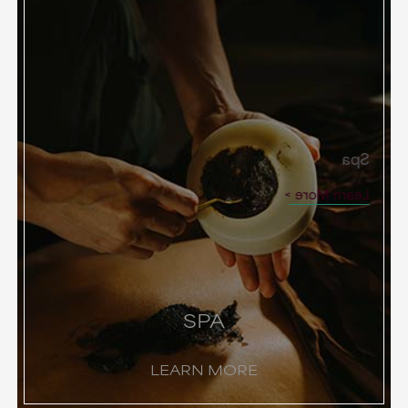
Spa
Learn More
SPA
LEARN MORE