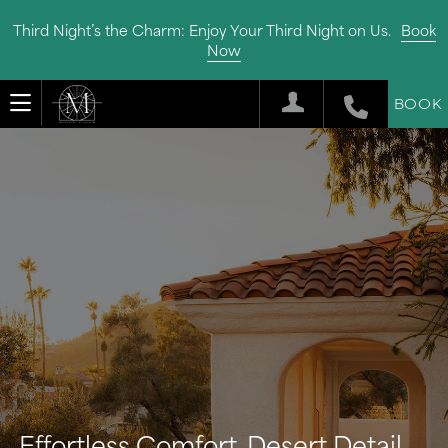
Third Night’s the Charm: Enjoy Your Third Night on Us.
Book
Now
BOOK
Effortless Comfort, Desert Detail