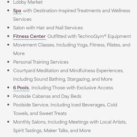
Lobby Market
Spa
with Destination-Inspired Treatments and Wellness
Services
Salon with Hair and Nail Services
Fitness Center
Outfitted with TechnoGym® Equipment
Movement Classes, Including Yoga, Fitness, Pilates, and
More
Personal Training Services
Courtyard Meditation and Mindfulness Experiences,
Including Sound Bathing, Stargazing, and More
6 Pools
, Including Those with Exclusive Access
Poolside Cabanas and Day Beds
Poolside Service, Including Iced Beverages, Cold
Towels, and Sweet Treats
Monthly Salons, Including Meetings with Local Artists,
Spirit Tastings, Maker Talks, and More