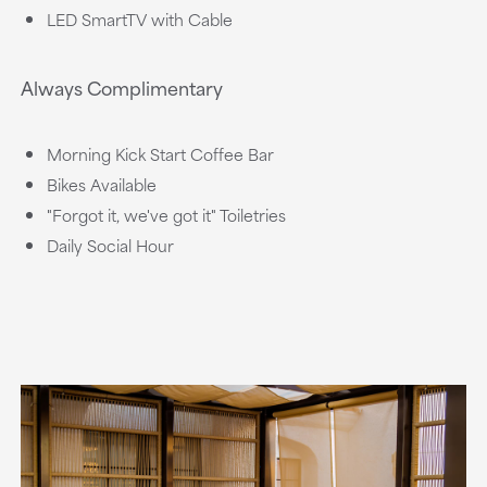
LED SmartTV with Cable
Always Complimentary
Morning Kick Start Coffee Bar
Bikes Available
"Forgot it, we've got it" Toiletries
Daily Social Hour