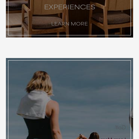
EXPERIENCES
LEARN MORE
Golf