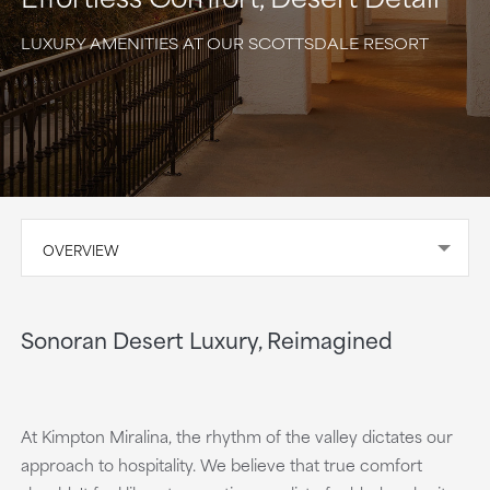
LUXURY AMENITIES AT OUR SCOTTSDALE RESORT
OVERVIEW
Sonoran Desert Luxury, Reimagined
At Kimpton Miralina, the rhythm of the valley dictates our
approach to hospitality. We believe that true comfort