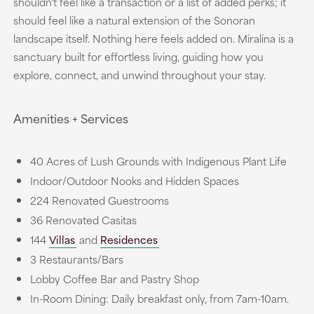
shouldn't feel like a transaction or a list of added perks; it
should feel like a natural extension of the Sonoran
landscape itself. Nothing here feels added on. Miralina is a
sanctuary built for effortless living, guiding how you
explore, connect, and unwind throughout your stay.
Amenities + Services
40 Acres of Lush Grounds with Indigenous Plant Life
Indoor/Outdoor Nooks and Hidden Spaces
224 Renovated Guestrooms
36 Renovated Casitas
144
Villas
and
Residences
3 Restaurants/Bars
Lobby Coffee Bar and Pastry Shop
In-Room Dining: Daily breakfast only, from 7am-10am.