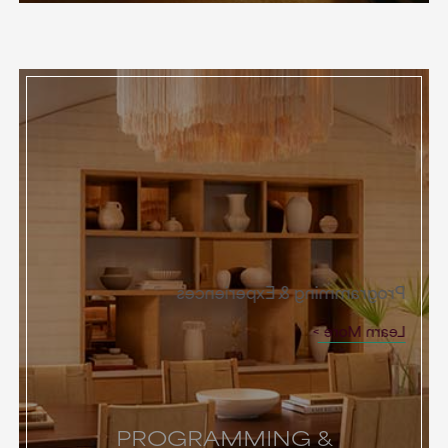
Programming & Experiences
Learn More
PROGRAMMING &