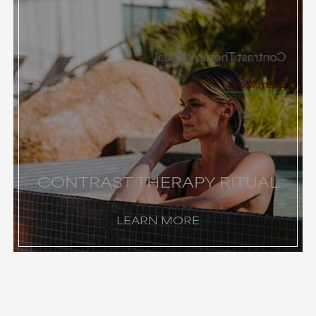
Contrast Therapy Ritual
Learn More
CONTRAST THERAPY RITUAL
LEARN MORE