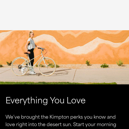
Everything You Love
We’ve brought the Kimpton perks you know and
love right into the desert sun. Start your morning