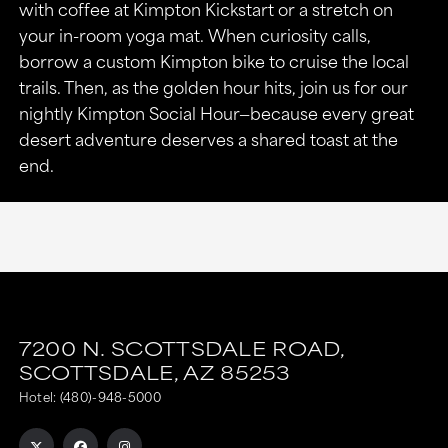
with coffee at Kimpton Kickstart or a stretch on
your in-room yoga mat. When curiosity calls,
borrow a custom Kimpton bike to cruise the local
trails. Then, as the golden hour hits, join us for our
nightly Kimpton Social Hour—because every great
desert adventure deserves a shared toast at the
end.
7200 N. SCOTTSDALE ROAD,
SCOTTSDALE,
AZ
85253
Hotel:
(480)-948-5000