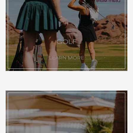
Learn More
GOLF
LEARN MORE