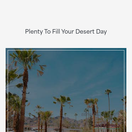
Plenty To Fill Your Desert Day
Pools & Cabanas
Learn More