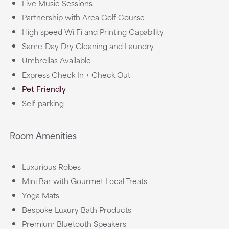
Live Music Sessions
Partnership with Area Golf Course
High speed Wi Fi and Printing Capability
Same-Day Dry Cleaning and Laundry
Umbrellas Available
Express Check In + Check Out
Pet Friendly
Self-parking
Room Amenities
Luxurious Robes
Mini Bar with Gourmet Local Treats
Yoga Mats
Bespoke Luxury Bath Products
Premium Bluetooth Speakers