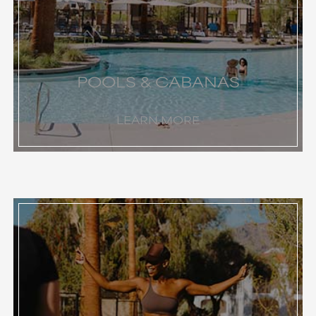
POOLS & CABANAS
LEARN MORE