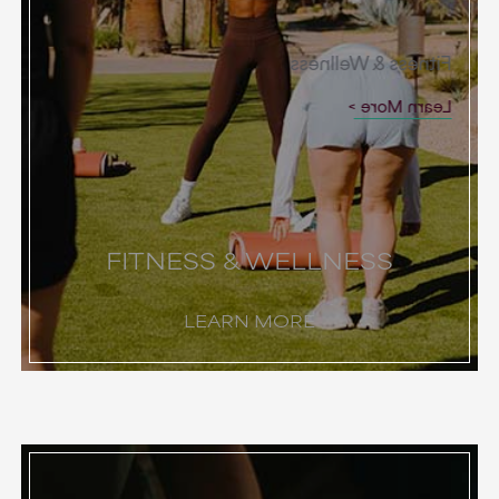
Fitness & Wellness
Learn More
FITNESS & WELLNESS
LEARN MORE