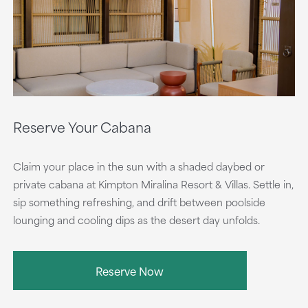
Reserve Your Cabana
Claim your place in the sun with a shaded daybed or
private cabana at Kimpton Miralina Resort & Villas. Settle in,
sip something refreshing, and drift between poolside
lounging and cooling dips as the desert day unfolds.
Reserve Now