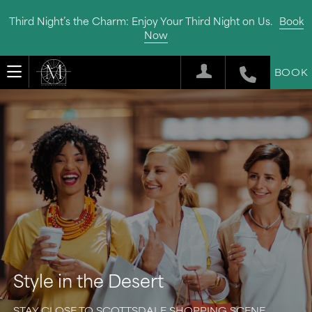
Third Night’s the Charm: Enjoy Your Third Night on Us.
Book
Now
BOOK
Style in the Desert
STAY CLOSE TO SCOTTSDALE SHOPPING SCENE