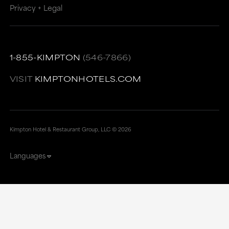
Privacy + Legal
1-855-KIMPTON
(546-7866)
VISIT
KIMPTONHOTELS.COM
Kimpton Hotel & Restaurant Group, LLC ©
2026
Languages