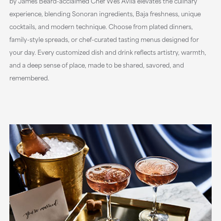
by James Beard-acclaimed Chef Wes Avila elevates the culinary
experience, blending Sonoran ingredients, Baja freshness, unique
cocktails, and modern technique. Choose from plated dinners,
family-style spreads, or chef-curated tasting menus designed for
your day. Every customized dish and drink reflects artistry, warmth,
and a deep sense of place, made to be shared, savored, and
remembered.