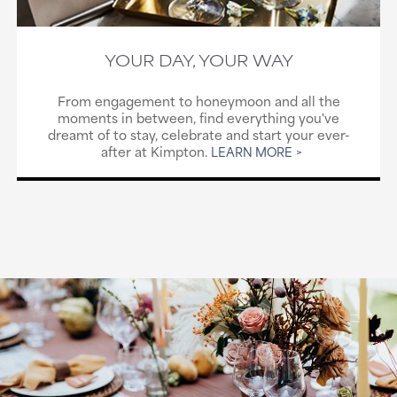
YOUR DAY, YOUR WAY
From engagement to honeymoon and all the
moments in between, find everything you've
dreamt of to stay, celebrate and start your ever-
after at Kimpton.
LEARN MORE