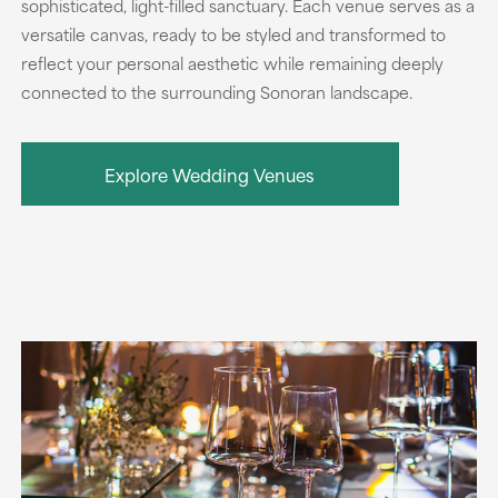
sophisticated, light-filled sanctuary. Each venue serves as a
versatile canvas, ready to be styled and transformed to
reflect your personal aesthetic while remaining deeply
connected to the surrounding Sonoran landscape.
Explore Wedding Venues