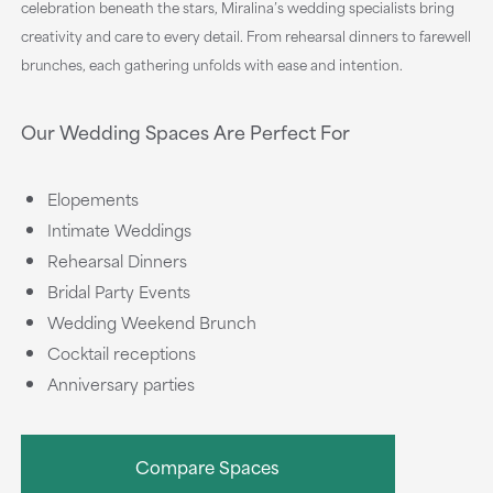
celebration beneath the stars, Miralina’s wedding specialists bring
creativity and care to every detail. From rehearsal dinners to farewell
brunches, each gathering unfolds with ease and intention.
Our Wedding Spaces Are Perfect For
Elopements
Intimate Weddings
Rehearsal Dinners
Bridal Party Events
Wedding Weekend Brunch
Cocktail receptions
Anniversary parties
Compare Spaces