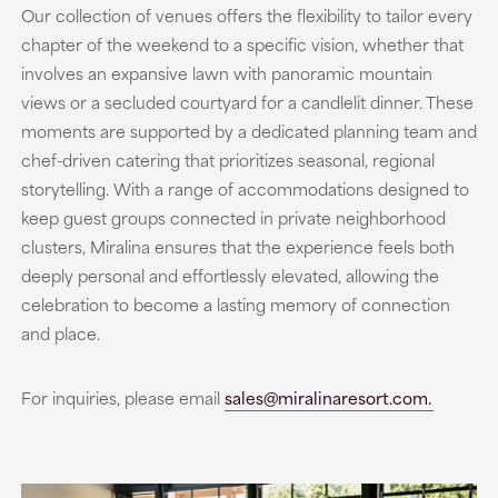
Our collection of venues offers the flexibility to tailor every
chapter of the weekend to a specific vision, whether that
involves an expansive lawn with panoramic mountain
views or a secluded courtyard for a candlelit dinner. These
moments are supported by a dedicated planning team and
chef-driven catering that prioritizes seasonal, regional
storytelling. With a range of accommodations designed to
keep guest groups connected in private neighborhood
clusters, Miralina ensures that the experience feels both
deeply personal and effortlessly elevated, allowing the
celebration to become a lasting memory of connection
and place.
For inquiries, please email
sales@miralinaresort.com.