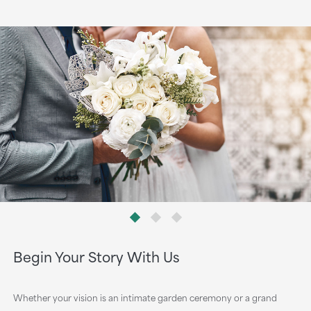
Begin Your Story With Us
Whether your vision is an intimate garden ceremony or a grand