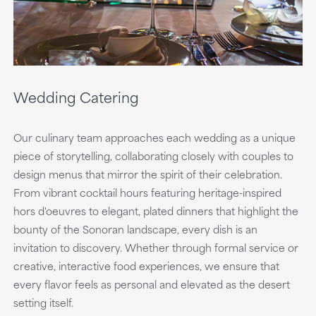
Wedding Catering
Our culinary team approaches each wedding as a unique
piece of storytelling, collaborating closely with couples to
design menus that mirror the spirit of their celebration.
From vibrant cocktail hours featuring heritage-inspired
hors d'oeuvres to elegant, plated dinners that highlight the
bounty of the Sonoran landscape, every dish is an
invitation to discovery. Whether through formal service or
creative, interactive food experiences, we ensure that
every flavor feels as personal and elevated as the desert
setting itself.