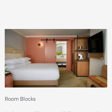
Room Blocks