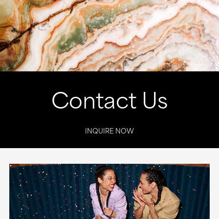
Contact Us
INQUIRE NOW