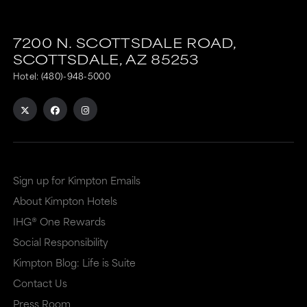
7200 N. SCOTTSDALE ROAD,
SCOTTSDALE,
AZ
85253
Hotel:
(480)-948-5000
Sign up for Kimpton Emails
About Kimpton Hotels
IHG® One Rewards
Social Responsibility
Kimpton Blog: Life is Suite
Contact Us
Press Room