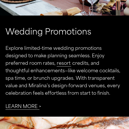
Wedding Promotions
Explore limited-time wedding promotions
designed to make planning seamless. Enjoy
preferred room rates,
resort
credits, and
thoughtful enhancements—like welcome cocktails,
spa time, or brunch upgrades. With transparent
value and Miralina’s design-forward venues, every
celebration feels effortless from start to finish.
LEARN MORE