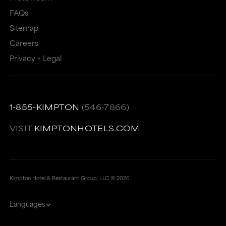
FAQs
Sitemap
Careers
Privacy + Legal
1-855-KIMPTON
(546-7866)
VISIT
KIMPTONHOTELS.COM
Kimpton Hotel & Restaurant Group, LLC ©
2026
Languages