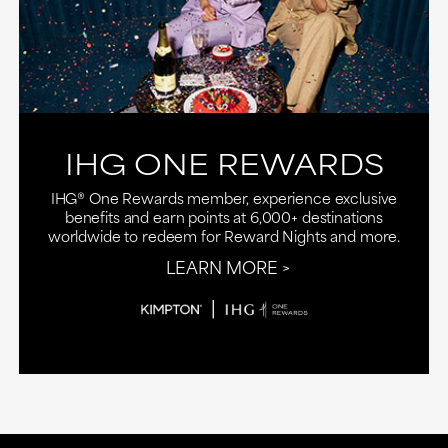
IHG ONE REWARDS
IHG® One Rewards member, experience exclusive
benefits and earn points at 6,000+ destinations
worldwide to redeem for Reward Nights and more.
LEARN MORE