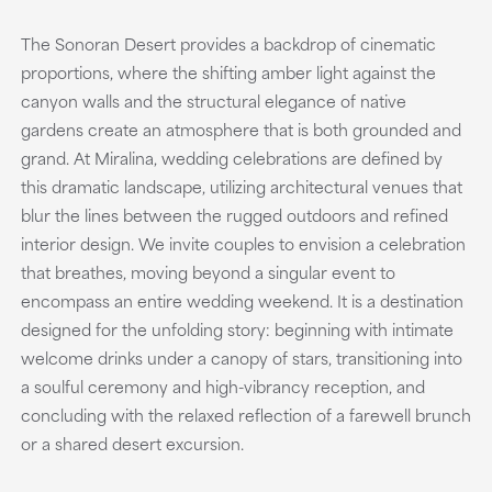
The Sonoran Desert provides a backdrop of cinematic
proportions, where the shifting amber light against the
canyon walls and the structural elegance of native
gardens create an atmosphere that is both grounded and
grand. At Miralina, wedding celebrations are defined by
this dramatic landscape, utilizing architectural venues that
blur the lines between the rugged outdoors and refined
interior design. We invite couples to envision a celebration
that breathes, moving beyond a singular event to
encompass an entire wedding weekend. It is a destination
designed for the unfolding story: beginning with intimate
welcome drinks under a canopy of stars, transitioning into
a soulful ceremony and high-vibrancy reception, and
concluding with the relaxed reflection of a farewell brunch
or a shared desert excursion.