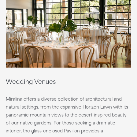
Wedding Venues
Miralina offers a diverse collection of architectural and
natural settings, from the expansive Horizon Lawn with its
panoramic mountain views to the desert-inspired beauty
of our native gardens. For those seeking a dramatic
interior, the glass-enclosed Pavilion provides a