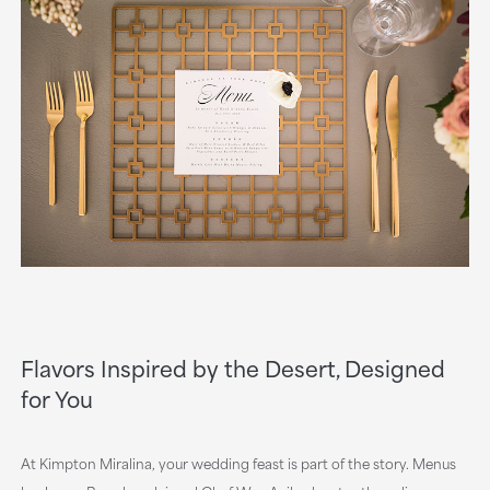
Flavors Inspired by the Desert, Designed
for You
At Kimpton Miralina, your wedding feast is part of the story. Menus