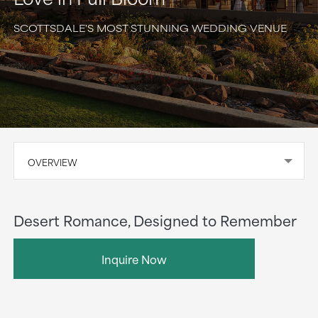
SCOTTSDALE'S MOST STUNNING WEDDING VENUE
OVERVIEW
Desert Romance, Designed to Remember
Inquire Now