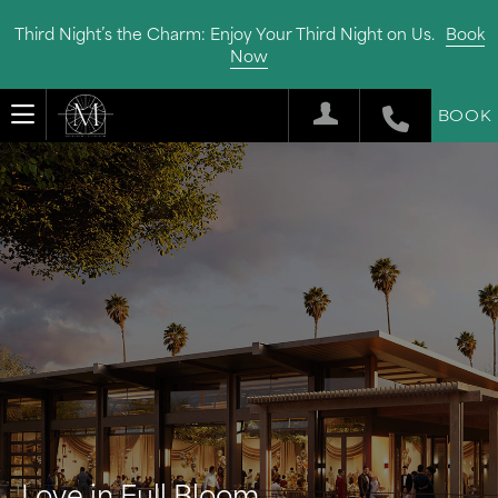
Third Night’s the Charm: Enjoy Your Third Night on Us.
Book
Now
BOOK
Love in Full Bloom