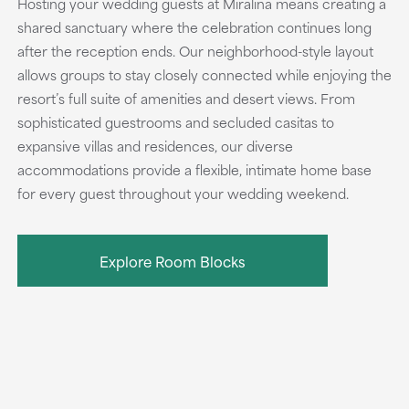
Hosting your wedding guests at Miralina means creating a
shared sanctuary where the celebration continues long
after the reception ends. Our neighborhood-style layout
allows groups to stay closely connected while enjoying the
resort’s full suite of amenities and desert views. From
sophisticated guestrooms and secluded casitas to
expansive villas and residences, our diverse
accommodations provide a flexible, intimate home base
for every guest throughout your wedding weekend.
Explore Room Blocks