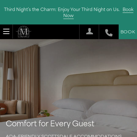
Third Night’s the Charm: Enjoy Your Third Night on Us.
Book
Now
BOOK
Comfort for Every Guest
ADA-FRIENDLY SCOTTSDALE ACCOMMODATIONS