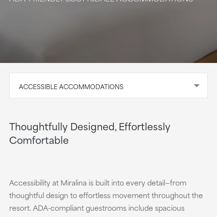
ACCESSIBLE ACCOMMODATIONS
Thoughtfully Designed, Effortlessly
Comfortable
Accessibility at Miralina is built into every detail—from
thoughtful design to effortless movement throughout the
resort. ADA-compliant guestrooms include spacious