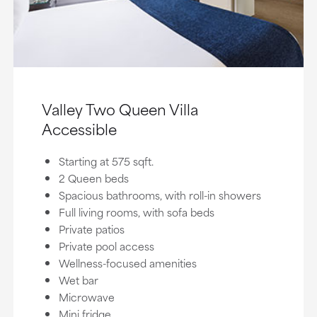
Valley Two Queen Villa
Accessible
Starting at 575 sqft.
2 Queen beds
Spacious bathrooms, with roll-in showers
Full living rooms, with sofa beds
Private patios
Private pool access
Wellness-focused amenities
Wet bar
Microwave
Mini fridge