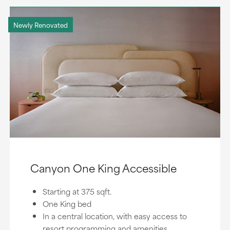
Newly Renovated
Canyon One King Accessible
Starting at 375 sqft.
One King bed
In a central location, with easy access to
resort programming and amenities