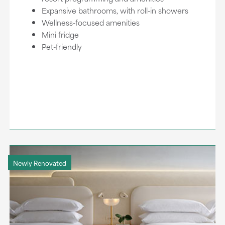
Expansive bathrooms, with roll-in showers
Wellness-focused amenities
Mini fridge
Pet-friendly
Newly Renovated