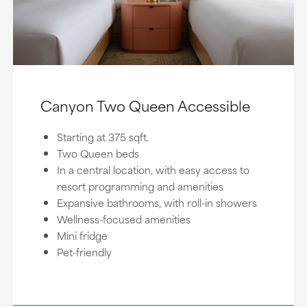
Canyon Two Queen Accessible
Starting at 375 sqft.
Two Queen beds
In a central location, with easy access to
resort programming and amenities
Expansive bathrooms, with roll-in showers
Wellness-focused amenities
Mini fridge
Pet-friendly