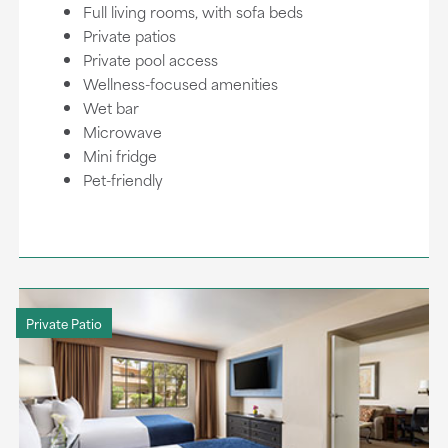
Full living rooms, with sofa beds
Private patios
Private pool access
Wellness-focused amenities
Wet bar
Microwave
Mini fridge
Pet-friendly
Private Patio