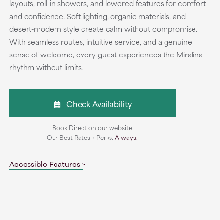
layouts, roll-in showers, and lowered features for comfort
and confidence. Soft lighting, organic materials, and
desert-modern style create calm without compromise.
With seamless routes, intuitive service, and a genuine
sense of welcome, every guest experiences the Miralina
rhythm without limits.
Check Availability
Book Direct on our website.
Our Best Rates + Perks.
Always.
Accessible Features