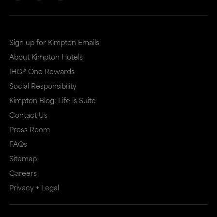
Sign up for Kimpton Emails
About Kimpton Hotels
IHG® One Rewards
Social Responsibility
Kimpton Blog: Life is Suite
Contact Us
Press Room
FAQs
Sitemap
Careers
Privacy + Legal