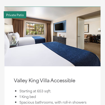
Private Patio
Valley King Villa Accessible
Starting at 653 sqft.
1 King bed
Spacious bathrooms, with roll-in showers