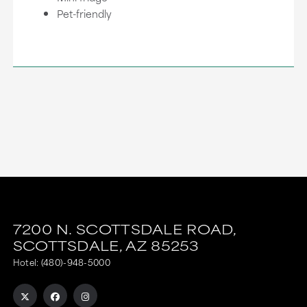
Pet-friendly
7200 N. SCOTTSDALE ROAD,
SCOTTSDALE,
AZ
85253
Hotel:
(480)-948-5000