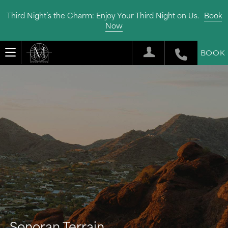
Third Night’s the Charm: Enjoy Your Third Night on Us.
Book
Now
BOOK
Sonoran Terrain