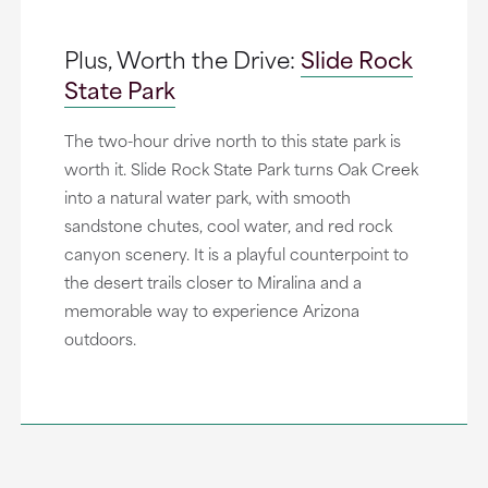
Plus, Worth the Drive:
Slide Rock
State Park
The two-hour drive north to this state park is
worth it. Slide Rock State Park turns Oak Creek
into a natural water park, with smooth
sandstone chutes, cool water, and red rock
canyon scenery. It is a playful counterpoint to
the desert trails closer to Miralina and a
memorable way to experience Arizona
outdoors.