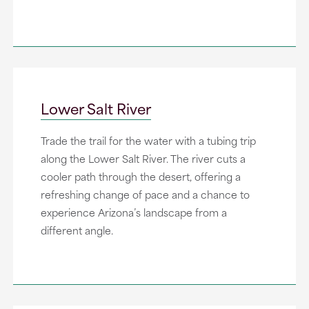
Lower Salt River
Trade the trail for the water with a tubing trip
along the Lower Salt River. The river cuts a
cooler path through the desert, offering a
refreshing change of pace and a chance to
experience Arizona’s landscape from a
different angle.