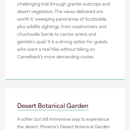
challenging trail through granite outcrops and
desert vegetation. The views delivered are
worth it: sweeping panoramas of Scottsdale,
plus wildlife sightings, from roadrunners and
chuckwalla lizards to cactus wrens and
gambel’s quail. It is a strong option for guests
who want a real hike without taking on
Camelback’s more demanding routes.
Desert Botanical Garden
A softer but still immersive way to experience
the desert, Phoenix’s Desert Botanical Garden