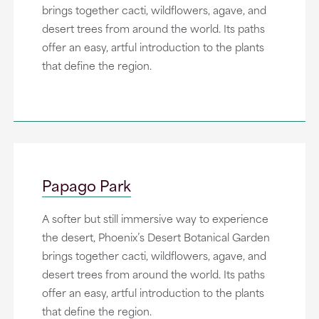
brings together cacti, wildflowers, agave, and
desert trees from around the world. Its paths
offer an easy, artful introduction to the plants
that define the region.
Papago Park
A softer but still immersive way to experience
the desert, Phoenix’s Desert Botanical Garden
brings together cacti, wildflowers, agave, and
desert trees from around the world. Its paths
offer an easy, artful introduction to the plants
that define the region.