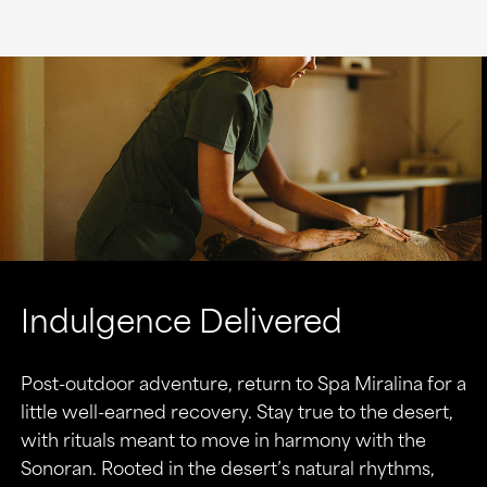
Indulgence Delivered
Post-outdoor adventure, return to Spa Miralina for a
little well-earned recovery. Stay true to the desert,
with rituals meant to move in harmony with the
Sonoran. Rooted in the desert’s natural rhythms,