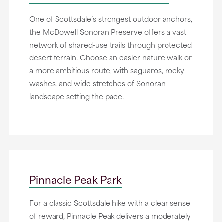
One of Scottsdale’s strongest outdoor anchors,
the McDowell Sonoran Preserve offers a vast
network of shared-use trails through protected
desert terrain. Choose an easier nature walk or
a more ambitious route, with saguaros, rocky
washes, and wide stretches of Sonoran
landscape setting the pace.
Pinnacle Peak Park
For a classic Scottsdale hike with a clear sense
of reward, Pinnacle Peak delivers a moderately