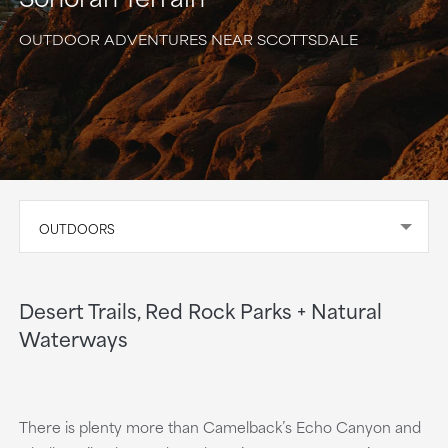
OUTDOOR ADVENTURES NEAR SCOTTSDALE
OUTDOORS
Desert Trails, Red Rock Parks + Natural
Waterways
There is plenty more than Camelback’s Echo Canyon and