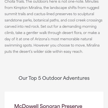
Cholla Trails. The outdoors here is not one-note. Minutes
from Kimpton Miralina, the landscape shifts from rugged
summit trails and cactus-lined preserves to sculptural
sandstone parks, botanical paths, and cool creek crossings
carved into red rock. Set out for a demanding morning
climb, take a gentler walk through desert flora, or make a
day of it at one of Arizona’s most memorable natural
swimming spots. However you choose to move, Miralina
puts the desert’s wilder side within easy reach.
Our Top 5 Outdoor Adventures
McDowell Sonoran Preserve