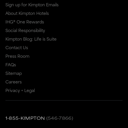
Sign up for Kimpton Emails
About Kimpton Hotels
IHG® One Rewards
Social Responsibility
Kimpton Blog: Life is Suite
Contact Us
Press Room
FAQs
Sitemap
Careers
Privacy + Legal
1-855-KIMPTON
(546-7866)