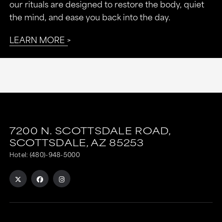
our rituals are designed to restore the body, quiet
the mind, and ease you back into the day.
LEARN MORE
7200 N. SCOTTSDALE ROAD,
SCOTTSDALE,
AZ
85253
Hotel:
(480)-948-5000