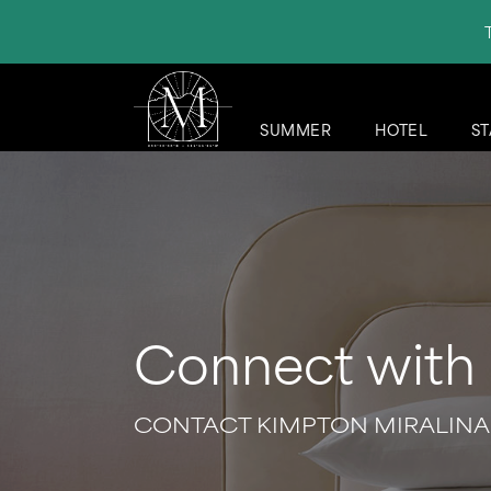
SUMMER
HOTEL
ST
Connect with
CONTACT KIMPTON MIRALINA