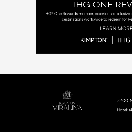
IHG ONE RE
IHG® One Rewards member, experience exclusive be
destinations worldwide to redeem for R
LEARN MOR
7200 
Hotel:
(