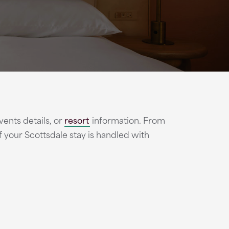
vents details, or
resort
information. From
 of your Scottsdale stay is handled with