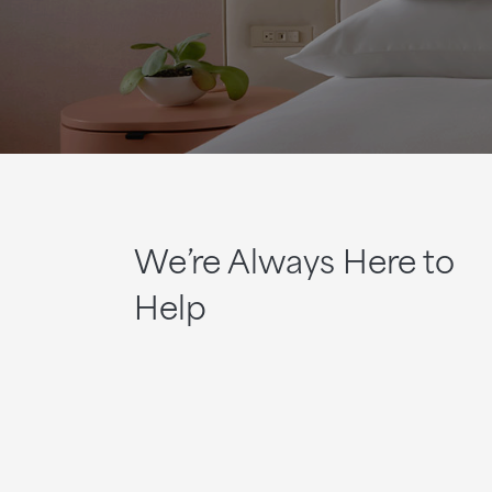
We’re Always Here to
Help