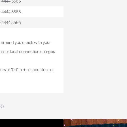
0 4444 5566
0 4444 5566
0 4444 5566
commend you check with your
al or local connection charges
fers to '00' in most countries or
00