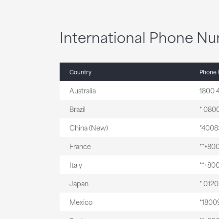
International Phone N
Country
Phone
Australia
1800 
Brazil
* 0800
China (New)
*4008
France
**+80
Italy
**+80
Japan
* 012
Mexico
*1800