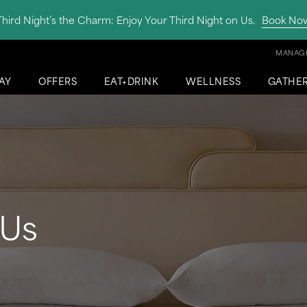
Third Night’s the Charm: Enjoy Your Third Night on Us.
Book No
MANAGE
AY
OFFERS
EAT+DRINK
WELLNESS
GATHE
 Us