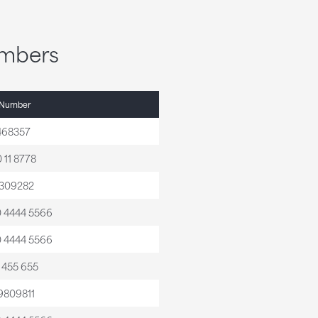
umbers
 Number
468357
 11 8778
309282
0 4444 5566
0 4444 5566
0 455 655
9809811