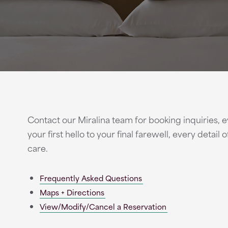
Contact our Miralina team for booking inquiries, e
your first hello to your final farewell, every detail
care.
Frequently Asked Questions
Maps + Directions
View/Modify/Cancel a Reservation