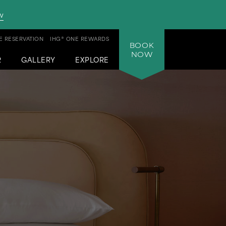
w
 RESERVATION
IHG® ONE REWARDS
BOOK
NOW
R
GALLERY
EXPLORE