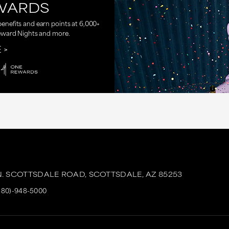
WARDS
nefits and earn points at 6,000+
eward Nights and more.
E
N. SCOTTSDALE ROAD,
SCOTTSDALE,
AZ
85253
480)-948-5000