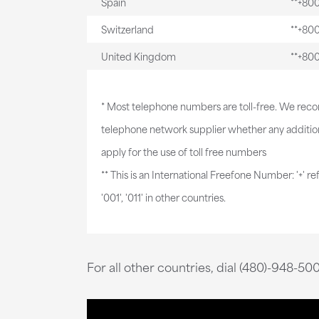
Spain
**+80
Switzerland
**+80
United Kingdom
**+80
* Most telephone numbers are toll-free. We re
telephone network supplier whether any addition
apply for the use of toll free numbers
** This is an International Freefone Number: '+' re
'001', '011' in other countries.
For all other countries, dial (480)-948-50