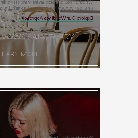
an intimate starlit dinner or a grand desert
ues honor your story and the spirit of place.
Explore Our Weddings Approach
T VOWS SANCTUARY
LEARN MORE
Sweeten the Deal