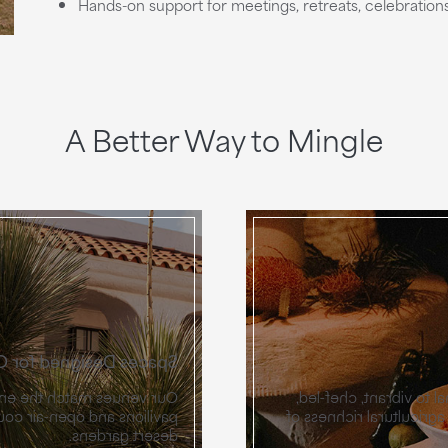
Hands-on support for meetings, retreats, celebratio
A Better Way to Mingle
signed for Connection
oup, from glass-and-steel
Catering at Miralina m
and ballrooms and intimate
ingredient-driven menus
desert gardens.