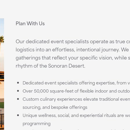
Plan With Us
Our dedicated event specialists operate as true 
logistics into an effortless, intentional journey. W
gatherings that reflect your specific vision, while 
rhythm of the Sonoran Desert.
Dedicated event specialists offering expertise, from v
Over 50,000 square-feet of flexible indoor and outd
Custom culinary experiences elevate traditional event
sourcing, and bespoke offerings
Unique wellness, social, and experiential rituals are 
programming