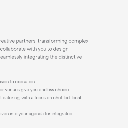
creative partners, transforming complex
e collaborate with you to design
seamlessly integrating the distinctive
ision to execution
oor venues give you endless choice
 catering, with a focus on chef-led, local
woven into your agenda for integrated