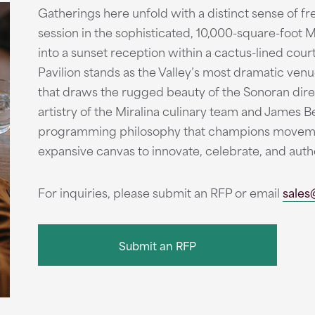
Gatherings here unfold with a distinct sense of f
session in the sophisticated, 10,000-square-foot 
into a sunset reception within a cactus-lined cour
Pavilion stands as the Valley’s most dramatic venue
that draws the rugged beauty of the Sonoran dire
artistry of the Miralina culinary team and James 
programming philosophy that champions movemen
expansive canvas to innovate, celebrate, and auth
For inquiries, please submit an RFP or email
sales
Submit an RFP