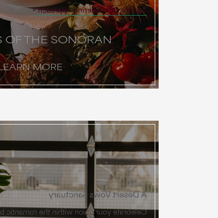
Explore Our Catering Approach
S OF THE SONORAN
LEARN MORE
A Desert Vows Sanctuary
 within the romantic beauty of the Sonoran.