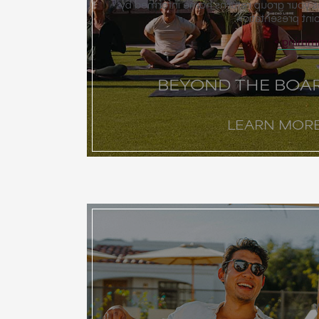
programming that ensures your group 
more than just a
Explor
BEYOND THE BO
LEARN MOR