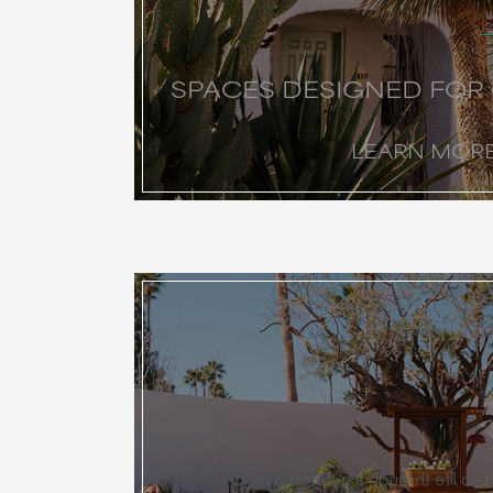
SPACES DESIGNED FOR
LEARN MOR
Miralina brings every event to life