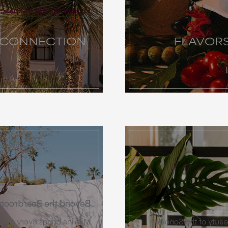
Explore Our Event Spaces
 CONNECTION
FLAVOR
E
Beyond the Boardroom
 through a curated layer of
Celebrate your union