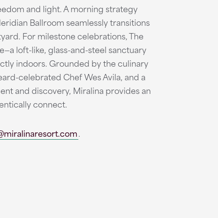
reedom and light. A morning strategy
Meridian Ballroom seamlessly transitions
tyard. For milestone celebrations, The
—a loft-like, glass-and-steel sanctuary
ctly indoors. Grounded by the culinary
Beard-celebrated Chef Wes Avila, and a
t and discovery, Miralina provides an
entically connect.
@miralinaresort.com
.