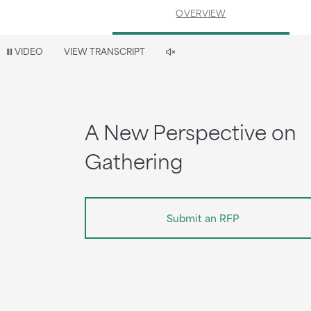
OVERVIEW
Video
VIDEO
VIEW TRANSCRIPT
is
now
playing
A New Perspective on
Gathering
Submit an RFP