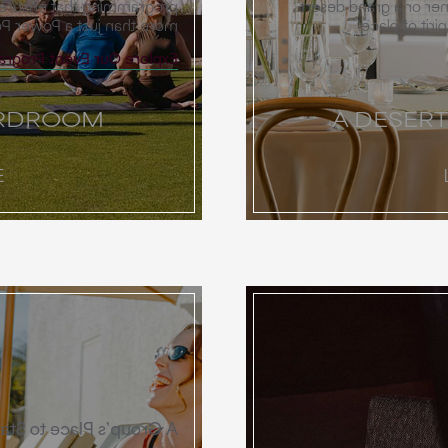
returns home informed by
Whether you envision 
 Power Point presentation.
gala, our ven
e Our Event Programming
ARDROOM
A DESER
E
A Group’s Place to Stay