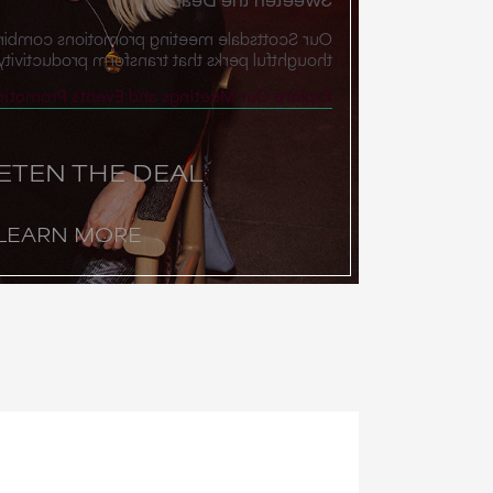
g promotions combine exclusive rates with
s that transform productivity into possibility.
plore Our Meetings and Events Promotions
ETEN THE DEAL
LEARN MORE