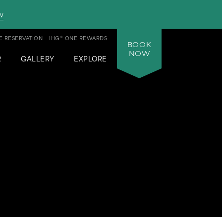
w
 RESERVATION
IHG® ONE REWARDS
BOOK
NOW
R
GALLERY
EXPLORE