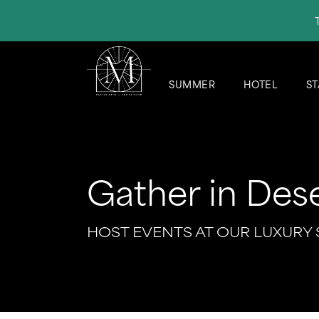
SUMMER
HOTEL
ST
Gather in Dese
HOST EVENTS AT OUR LUXURY