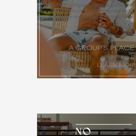
While Miralina spans 40-plus stunning acr
layout allows groups to find their own pr
perfect balance of grand-scale luxury an
Explore Our 
A GROUP’S PLACE
LEARN MOR