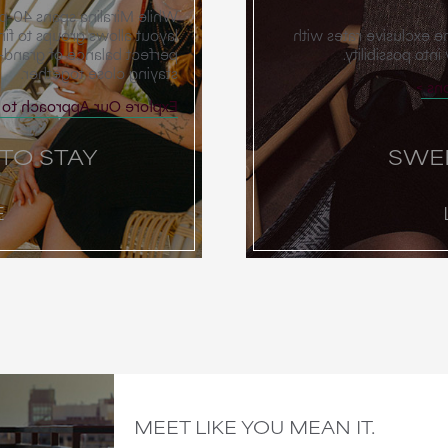
es, our neighborhood-style
ivate spaces, offering that
Our Scottsdale meetin
d the ease and intimacy of
thoughtful perk
staying close together.
Ex
Approach to Room Blocks
 TO STAY
SWE
E
MEET LIKE YOU MEAN IT.