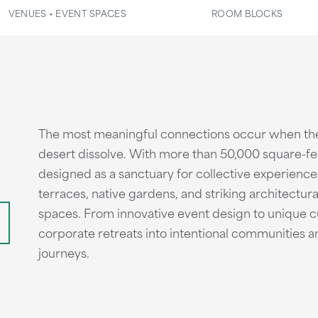
VENUES + EVENT SPACES
ROOM BLOCKS
The most meaningful connections occur when th
desert dissolve. With more than 50,000 square-fee
designed as a sanctuary for collective experience
terraces, native gardens, and striking architectura
spaces. From innovative event design to unique 
corporate retreats into intentional communities 
journeys.