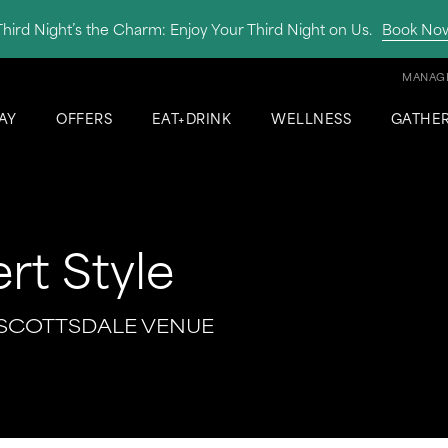
Third Night’s the Charm: Enjoy Your Third Night on Us.
Book No
MANAGE
AY
OFFERS
EAT+DRINK
WELLNESS
GATHE
rt Style
 SCOTTSDALE VENUE