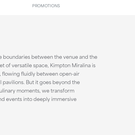
PROMOTIONS
e boundaries between the venue and the
t of versatile space, Kimpton Miralina is
, flowing fluidly between open-air
l pavilions. But it goes beyond the
culinary moments, we transform
and events into deeply immersive