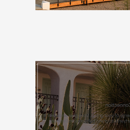
Spaces De
Our venues match the energy of your gr
pavilions and open-air courtyards to gr