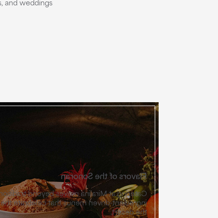
ns, and weddings
Flavors of the Sonoran
oves beyond traditional to vibrant, chef-led,
 that celebrate the agricultural richness of
the desert.