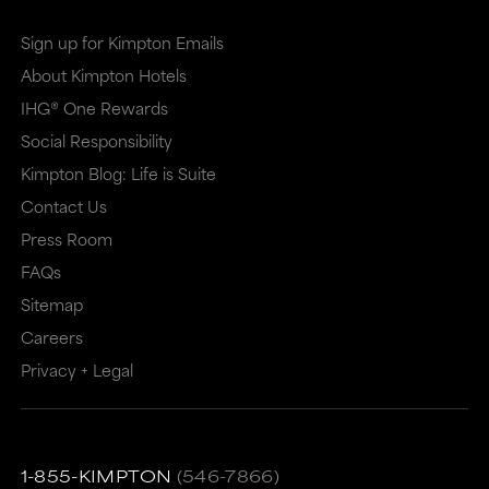
Sign up for Kimpton Emails
About Kimpton Hotels
IHG® One Rewards
Social Responsibility
Kimpton Blog: Life is Suite
Contact Us
Press Room
FAQs
Sitemap
Careers
Privacy + Legal
1-855-KIMPTON
(546-7866)