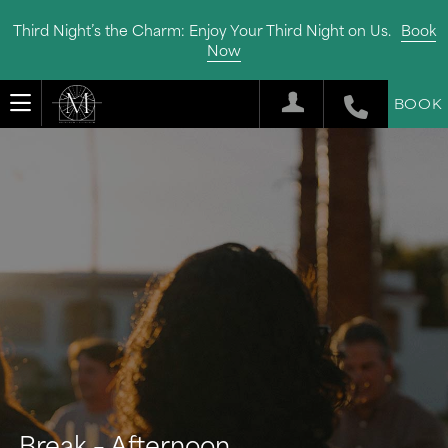
Third Night’s the Charm: Enjoy Your Third Night on Us.
Book
Now
BOOK
Break – Afternoon