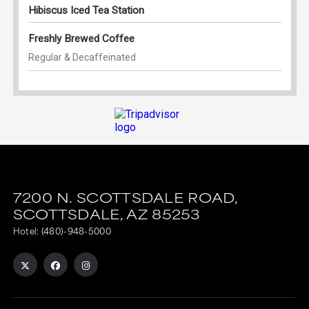
7200 N. SCOTTSDALE ROAD,
SCOTTSDALE,
AZ
85253
Hotel:
(480)-948-5000