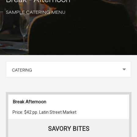
SAMPLE CATERING MENU
CATERING