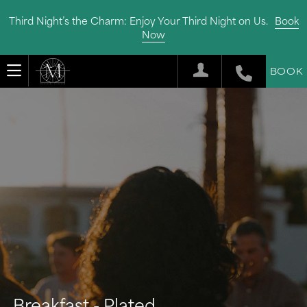
Third Night’s the Charm: Enjoy Your Third Night on Us.
Book
Now
BOOK
Breakfast - Plated