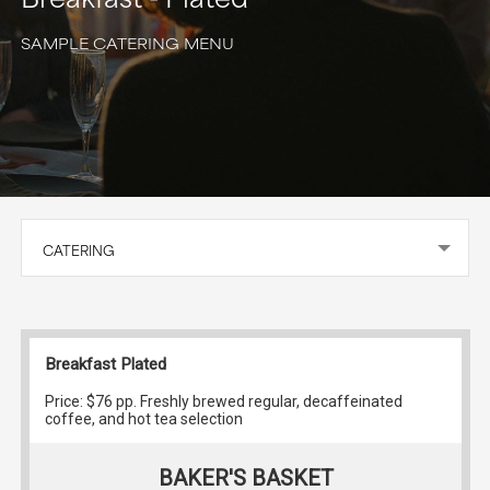
SAMPLE CATERING MENU
CATERING