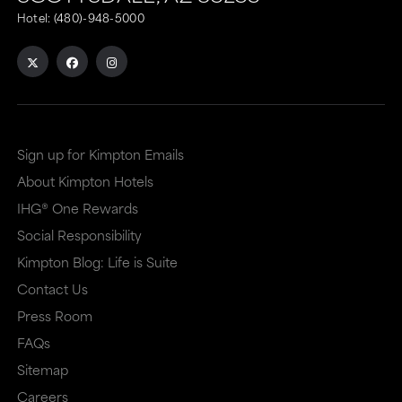
Hotel:
(480)-948-5000
Sign up for Kimpton Emails
About Kimpton Hotels
IHG® One Rewards
Social Responsibility
Kimpton Blog: Life is Suite
Contact Us
Press Room
FAQs
Sitemap
Careers