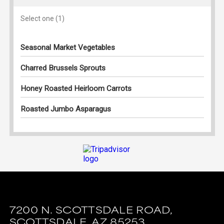
7200 N. SCOTTSDALE ROAD,
SCOTTSDALE,
AZ
85253