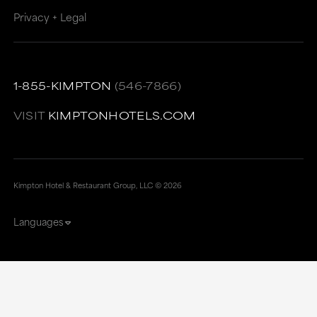
Privacy + Legal
1-855-KIMPTON
(546-7866)
VISIT
KIMPTONHOTELS.COM
Kimpton Hotel & Restaurant Group, LLC ©
2026
Languages