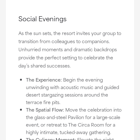
Social Evenings
As the sun sets, the resort invites your group to
transition from colleagues to companions.
Unhurried moments and dramatic backdrops
provide the perfect setting to celebrate the
day’s shared successes.
The Experience:
Begin the evening
unwinding with acoustic music and guided
desert stargazing sessions around the
terrace fire pits.
The Spatial Flow:
Move the celebration into
the glass-and-steel Pavilion for a large-scale
event, or retreat to The Circa Room for a
highly intimate, tucked-away gathering.
The Culinary Moment:
Elevate the night