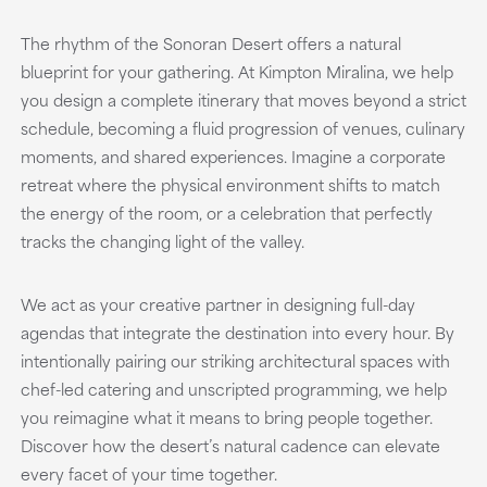
The rhythm of the Sonoran Desert offers a natural
blueprint for your gathering. At Kimpton Miralina, we help
you design a complete itinerary that moves beyond a strict
schedule, becoming a fluid progression of venues, culinary
moments, and shared experiences. Imagine a corporate
retreat where the physical environment shifts to match
the energy of the room, or a celebration that perfectly
tracks the changing light of the valley.
We act as your creative partner in designing full-day
agendas that integrate the destination into every hour. By
intentionally pairing our striking architectural spaces with
chef-led catering and unscripted programming, we help
you reimagine what it means to bring people together.
Discover how the desert’s natural cadence can elevate
every facet of your time together.