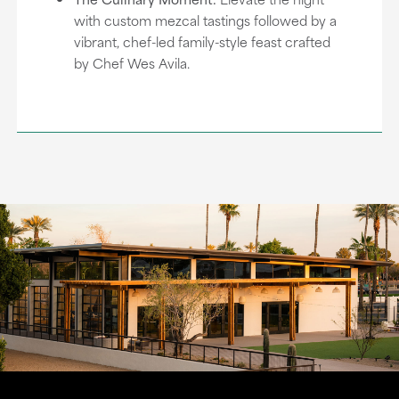
with custom mezcal tastings followed by a
vibrant, chef-led family-style feast crafted
by Chef Wes Avila.