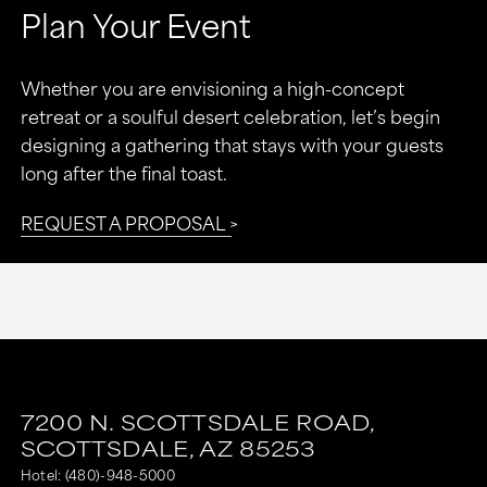
Plan Your Event
Whether you are envisioning a high-concept
retreat or a soulful desert celebration, let’s begin
designing a gathering that stays with your guests
long after the final toast.
REQUEST A PROPOSAL
7200 N. SCOTTSDALE ROAD,
SCOTTSDALE,
AZ
85253
Hotel:
(480)-948-5000