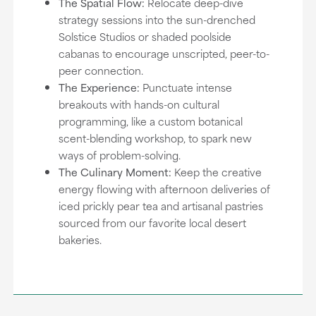
The Spatial Flow:
Relocate deep-dive
strategy sessions into the sun-drenched
Solstice Studios or shaded poolside
cabanas to encourage unscripted, peer-to-
peer connection.
The Experience:
Punctuate intense
breakouts with hands-on cultural
programming, like a custom botanical
scent-blending workshop, to spark new
ways of problem-solving.
The Culinary Moment:
Keep the creative
energy flowing with afternoon deliveries of
iced prickly pear tea and artisanal pastries
sourced from our favorite local desert
bakeries.