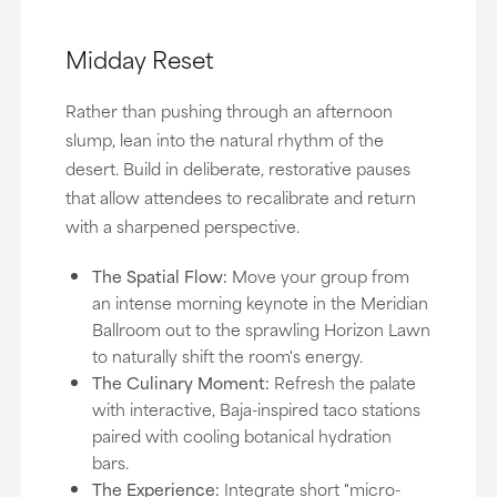
Midday Reset
Rather than pushing through an afternoon
slump, lean into the natural rhythm of the
desert. Build in deliberate, restorative pauses
that allow attendees to recalibrate and return
with a sharpened perspective.
The Spatial Flow:
Move your group from
an intense morning keynote in the Meridian
Ballroom out to the sprawling Horizon Lawn
to naturally shift the room's energy.
The Culinary Moment:
Refresh the palate
with interactive, Baja-inspired taco stations
paired with cooling botanical hydration
bars.
The Experience:
Integrate short "micro-