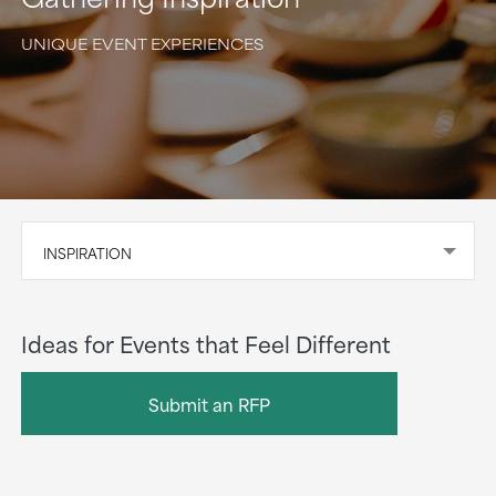
UNIQUE EVENT EXPERIENCES
INSPIRATION
Ideas for Events that Feel Different
Submit an RFP