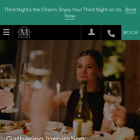
Third Night’s the Charm: Enjoy Your Third Night on Us.
Book
Now
BOOK
Gathering Inspiration