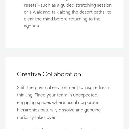
resets"—such as a guided stretching session
or a walk-and-talk along the desert paths—to
clear the mind before returning to the
agenda.
Creative Collaboration
Shift the physical environment to inspire fresh
thinking. Place your team in unexpected,
engaging spaces where usual corporate
hierarchies naturally dissolve and genuine
curiosity takes over.