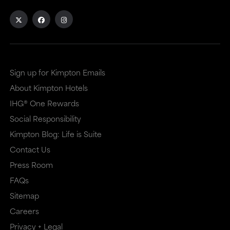
Sign up for Kimpton Emails
About Kimpton Hotels
IHG® One Rewards
Social Responsibility
Kimpton Blog: Life is Suite
Contact Us
Press Room
FAQs
Sitemap
Careers
Privacy + Legal