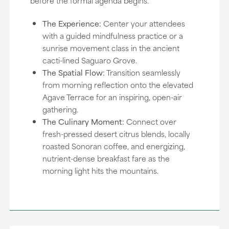
before the formal agenda begins.
The Experience:
Center your attendees
with a guided mindfulness practice or a
sunrise movement class in the ancient
cacti-lined Saguaro Grove.
The Spatial Flow:
Transition seamlessly
from morning reflection onto the elevated
Agave Terrace for an inspiring, open-air
gathering.
The Culinary Moment:
Connect over
fresh-pressed desert citrus blends, locally
roasted Sonoran coffee, and energizing,
nutrient-dense breakfast fare as the
morning light hits the mountains.