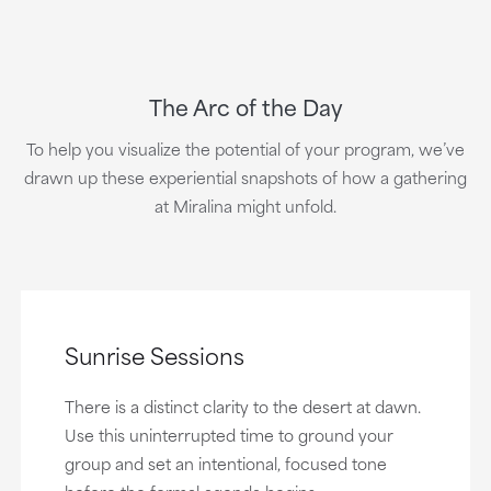
The Arc of the Day
To help you visualize the potential of your program, we’ve
drawn up these experiential snapshots of how a gathering
at Miralina might unfold.
Sunrise Sessions
There is a distinct clarity to the desert at dawn.
Use this uninterrupted time to ground your
group and set an intentional, focused tone