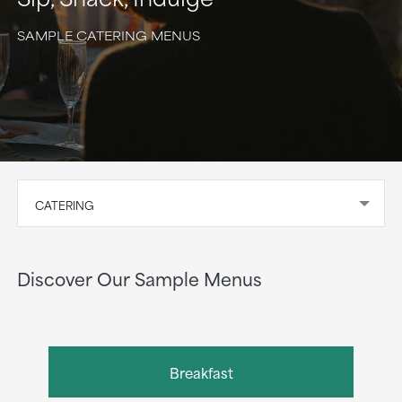
SAMPLE CATERING MENUS
CATERING
Discover Our Sample Menus
Breakfast