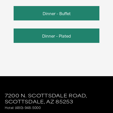
Dinner – Buffet
Dinner – Plated
7200 N. SCOTTSDALE ROAD,
SCOTTSDALE,
AZ
85253
Hotel:
(480)-948-5000