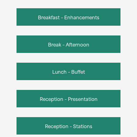
Breakfast – Enhancements
Break – Afternoon
Lunch – Buffet
Reception – Presentation
Reception – Stations