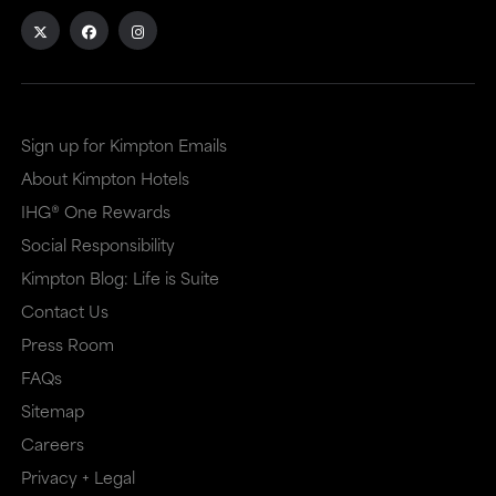
Sign up for Kimpton Emails
About Kimpton Hotels
IHG® One Rewards
Social Responsibility
Kimpton Blog: Life is Suite
Contact Us
Press Room
FAQs
Sitemap
Careers
Privacy + Legal