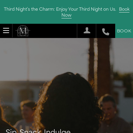
Third Night’s the Charm: Enjoy Your Third Night on Us.
Book
Now
BOOK
Sip, Snack, Indulge